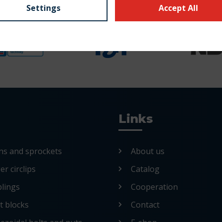
Settings
Accept All
Links
ns and sprockets
About us
r circlips
Catalog
lings
Cooperation
nt blocks
Contact