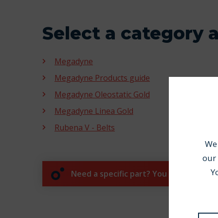
Select a category 
Megadyne
Megadyne Products guide
Megadyne Oleostatic Gold
Megadyne Linea Gold
Rubena V - Belts
We 
our 
Y
Need a specific part? You can process 