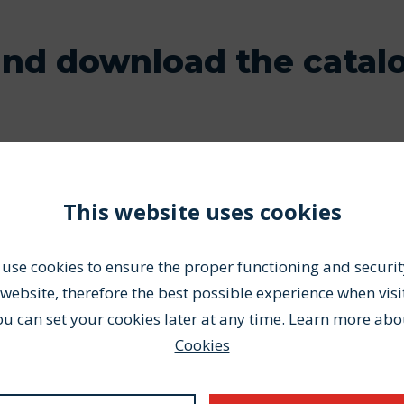
and download the catal
This website uses cookies
use cookies to ensure the proper functioning and securit
website, therefore the best possible experience when visi
ou can set your cookies later at any time.
Learn more abo
your entire order with us!
Cookies