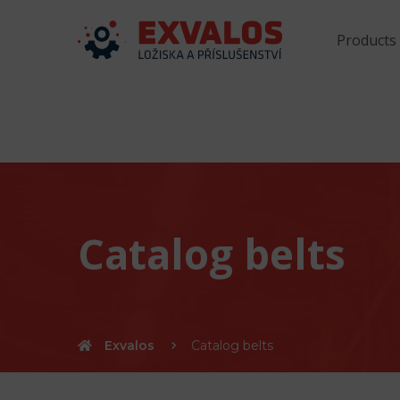
Products
Catalog belts
Exvalos
Catalog belts