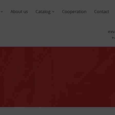
About us
Catalog
Cooperation
Contact
exv
+