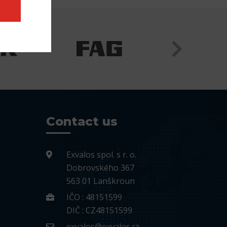
Contact us
Exvalos spol. s r. o.
Dobrovského 367
563 01 Lanškroun
IČO : 48151599
DIČ : CZ48151599
exvalos@exvalos.cz