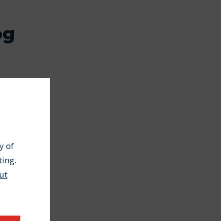
og
y of
ting.
ut