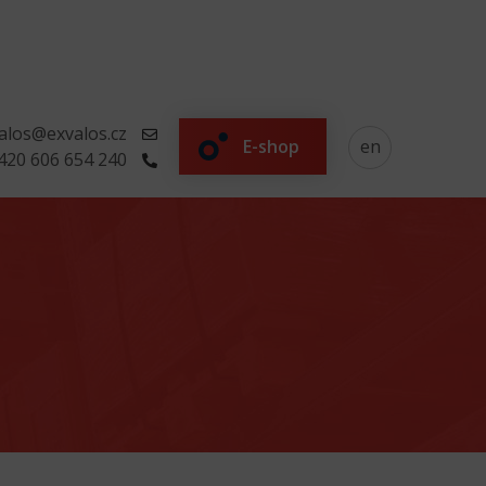
alos@exvalos.cz
E-shop
en
420 606 654 240