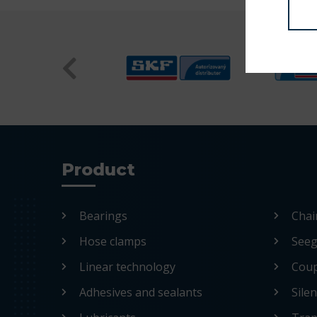
Product
Bearings
Chai
Hose clamps
Seege
Linear technology
Coup
Adhesives and sealants
Sile